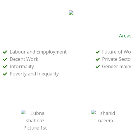
Areas
Labour and Empployment
Future of Wo
Decent Work
Private Sect
Informality
Gender main
Poverty and Inequality