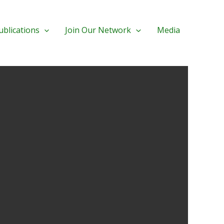
ublications
Join Our Network
Media