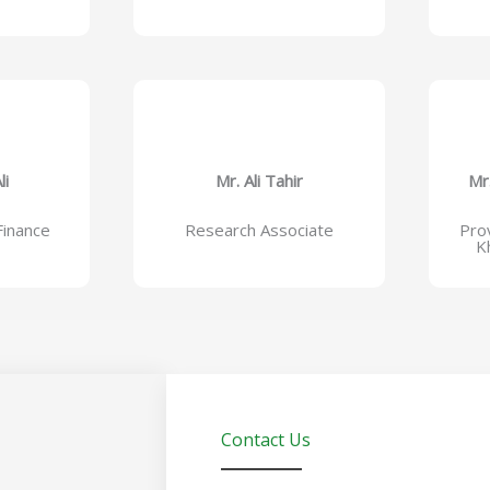
li
Mr. Ali Tahir
Mr
inance
Research Associate
Prov
K
Contact Us