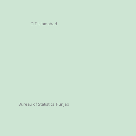
GIZ Islamabad
Bureau of Statistics, Punjab