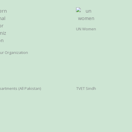
UN Women
our Organization
artments (All Pakistan)
TVET Sindh