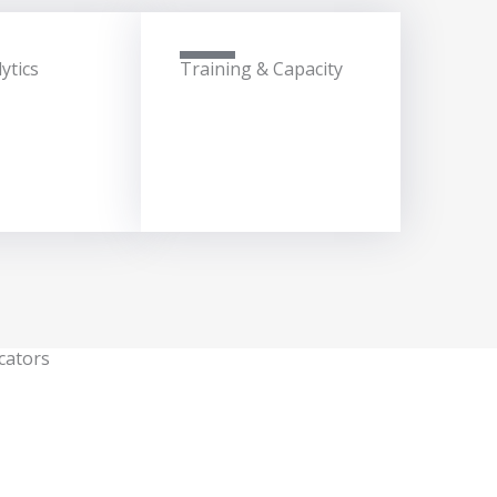
ytics
Training & Capacity
cators