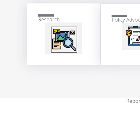
Research
Policy Advo
Repor