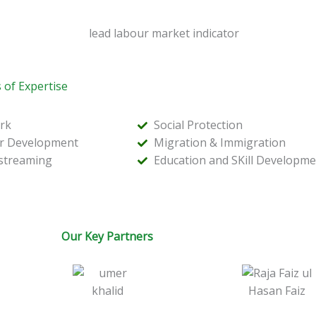
 of Expertise
rk
Social Protection
or Development
Migration & Immigration
streaming
Education and SKill Developme
Our Key Partners