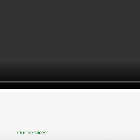
Our Services