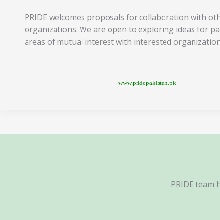
PRIDE welcomes proposals for collaboration with ot
organizations. We are open to exploring ideas for pa
areas of mutual interest with interested organization
www.pridepakistan.pk
PRIDE team ha