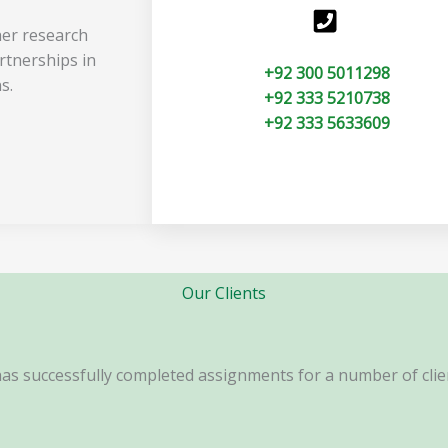
her research
rtnerships in
+92 300 5011298
s.
+92 333 5210738
+92 333 5633609
Our Clients
s successfully completed assignments for a number of clien