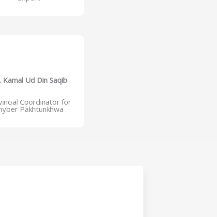
. Kamal Ud Din Saqib
incial Coordinator for
hyber Pakhtunkhwa