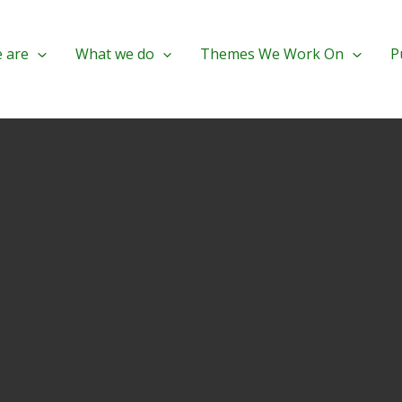
 are
What we do
Themes We Work On
P