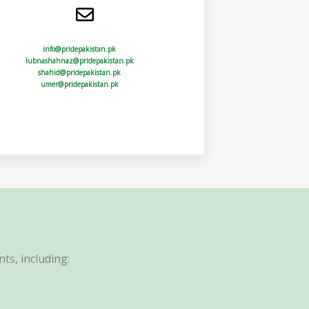
info@pridepakistan.pk
lubnashahnaz@pridepakistan.pk
shahid@pridepakistan.pk
umer@pridepakistan.pk
ts, including: