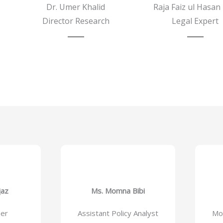
Dr. Umer Khalid
Raja Faiz ul Hasan 
Director Research
Legal Expert
jaz
Ms. Momna Bibi
ner
Assistant Policy Analyst
Mon