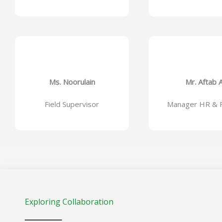
Ms. Noorulain
Mr. Aftab A
Field Supervisor
Manager HR & F
Exploring Collaboration