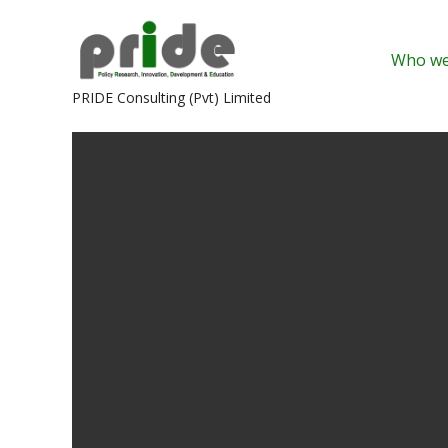
Skip
to
Who we
content
PRIDE Consulting (Pvt) Limited