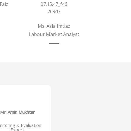
Faiz
Ms. Asia Imtiaz
Labour Market Analyst
Mr. Amin Mukhtar
itoring & Evaluation
Expert