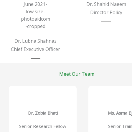
Dr. Shahid Naeem
Director Policy
Dr. Lubna Shahnaz
Chief Executive Officer
Meet Our Team
Dr. Zobia Bhati
Ms. Asma E
Senior Research Fellow
Senior Trai