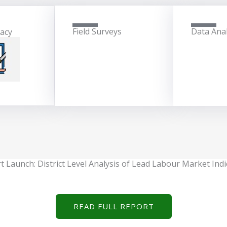
Field Surveys
Data Anal
cacy
t Launch: District Level Analysis of Lead Labour Market Indi
READ FULL REPORT