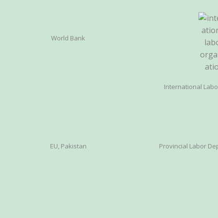
World Bank
International Lab
EU, Pakistan
Provincial Labor Dep