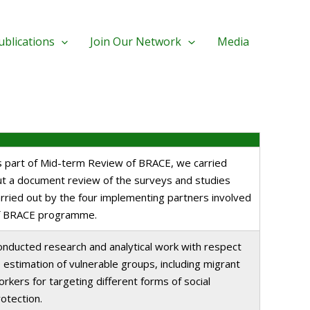
ublications
Join Our Network
Media
s part of Mid-term Review of BRACE, we carried
ut a document review of the surveys and studies
rried out by the four implementing partners involved
f BRACE programme.
onducted research and analytical work with respect
 estimation of vulnerable groups, including migrant
rkers for targeting different forms of social
otection.