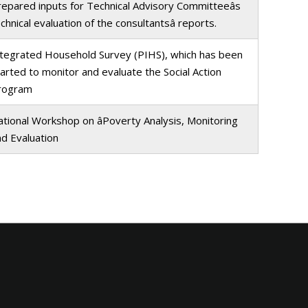
epared inputs for Technical Advisory Committeeâs
chnical evaluation of the consultantsâ reports.
ntegrated Household Survey (PIHS), which has been
arted to monitor and evaluate the Social Action
rogram
tional Workshop on âPoverty Analysis, Monitoring
nd Evaluation