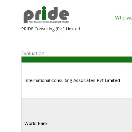
Skip
to
Who we
content
PRIDE Consulting (Pvt) Limited
Evaluation
International Consulting Associates Pvt Limited
World Bank