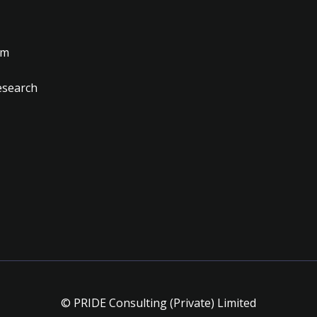
am
esearch
© PRIDE Consulting (Private) Limited