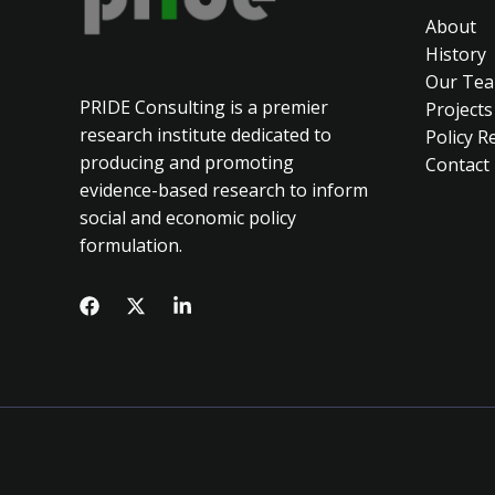
About
History
Our Te
PRIDE Consulting is a premier
Projects
research institute dedicated to
Policy R
producing and promoting
Contact
evidence-based research to inform
social and economic policy
formulation.