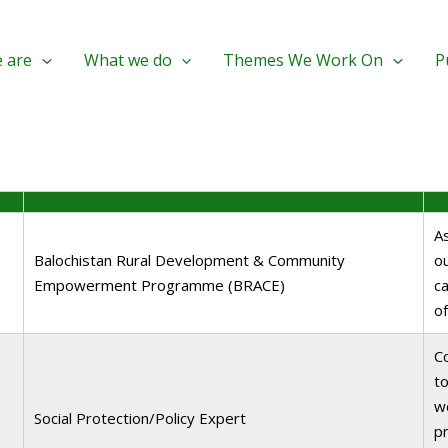
 are
What we do
Themes We Work On
P
A
Balochistan Rural Development & Community
o
Empowerment Programme (BRACE)
ca
o
C
to
wo
Social Protection/Policy Expert
pr