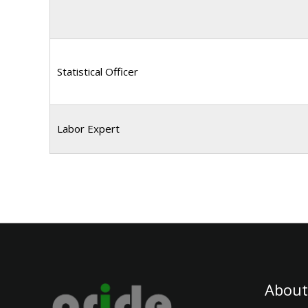
Statistical Officer
Labor Expert
About