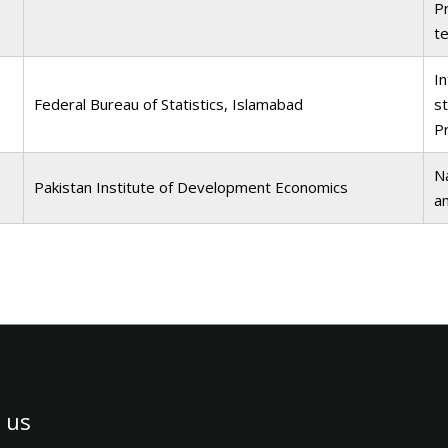
Pr
te
I
Federal Bureau of Statistics, Islamabad
st
P
Na
Pakistan Institute of Development Economics
a
 us