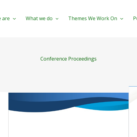
 are
What we do
Themes We Work On
P
Conference Proceedings