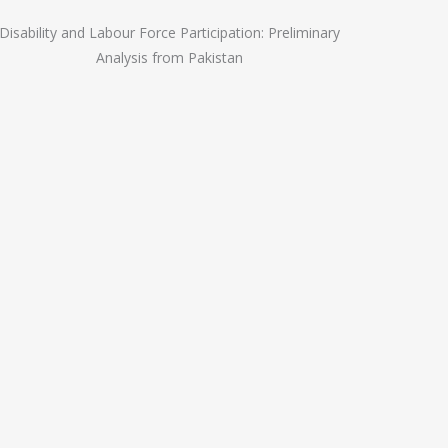
Disability and Labour Force Participation: Preliminary
Analysis from Pakistan