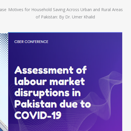
Case
Motives for Household Saving Across Urban and Rural Areas
of Pakistan: By Dr. Umer Khalid