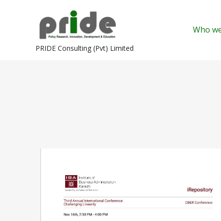
Skip
to
Who we
content
PRIDE Consulting (Pvt) Limited