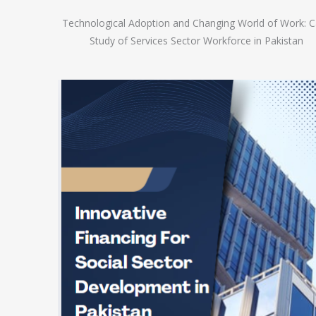
Technological Adoption and Changing World of Work: 
Study of Services Sector Workforce in Pakistan