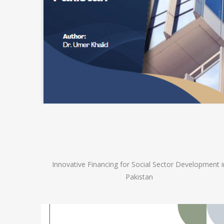
Innovative Financing for Social Sector Development i
Pakistan