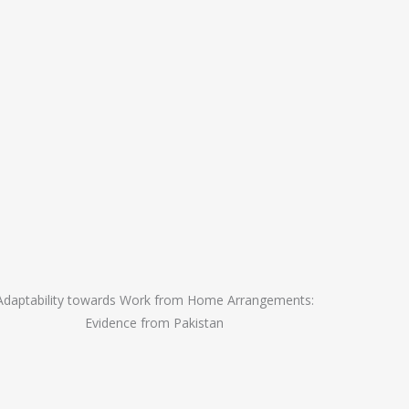
Adaptability towards Work from Home Arrangements:
Evidence from Pakistan