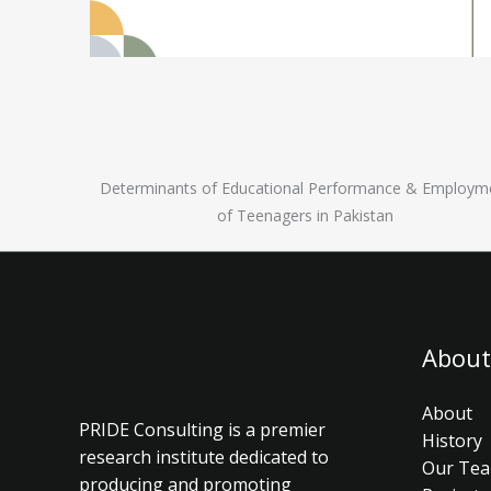
Determinants of Educational Performance & Employm
of Teenagers in Pakistan
About
About
PRIDE Consulting is a premier
History
research institute dedicated to
Our Te
producing and promoting