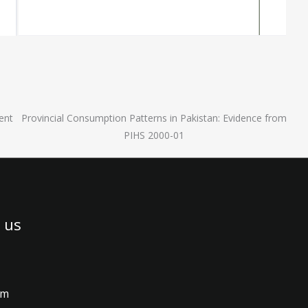
ent
Provincial Consumption Patterns in Pakistan: Evidence from
PIHS 2000-01
 us
am