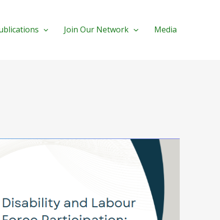
ublications
Join Our Network
Media