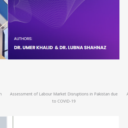
n
Assessment of Labour Market Disruptions in Pakistan due
to COVID-19