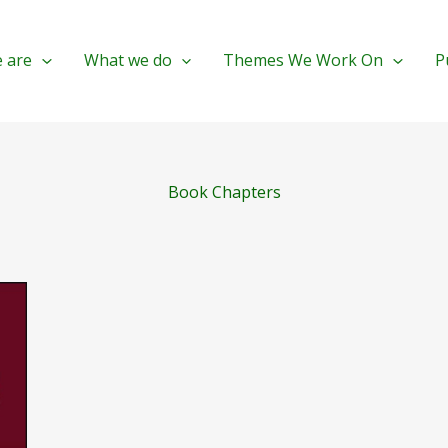
 are
What we do
Themes We Work On
P
Book Chapters