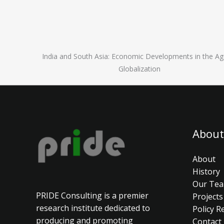
India and South Asia: Economic Developments in the Ag
Globalization
About
About
History
Our Te
PRIDE Consulting is a premier
Projects
research institute dedicated to
Policy R
producing and promoting
Contact