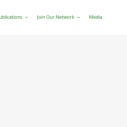
ublications
Join Our Network
Media