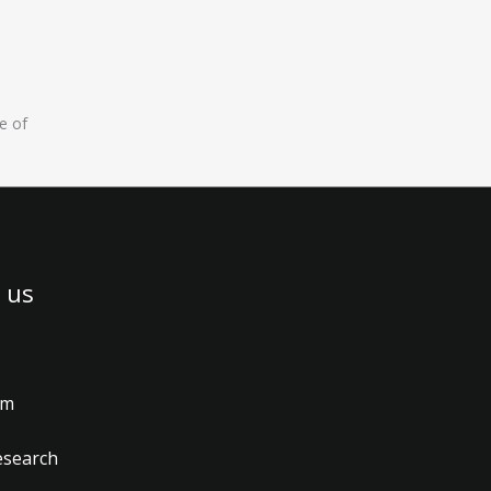
e of
 us
am
esearch