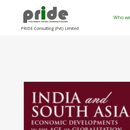
Skip
to
Who we
content
PRIDE Consulting (Pvt) Limited