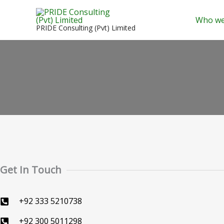
Skip
to
Who we
PRIDE Consulting (Pvt) Limited
content
Get In Touch
+92 333 5210738
+92 300 5011298