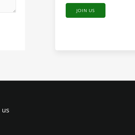
JOIN US
 us