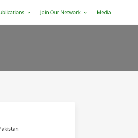
ublications
Join Our Network
Media
 Pakistan