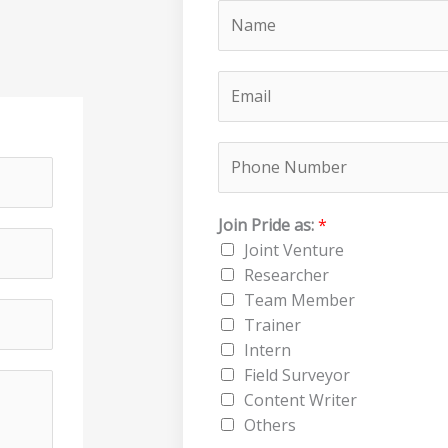
N
a
m
E
e
m
*
a
P
i
h
l
o
*
Join Pride as:
*
n
Joint Venture
e
Researcher
N
Team Member
u
Trainer
m
Intern
b
Field Surveyor
e
Content Writer
r
Others
*