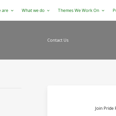
 are
What we do
Themes We Work On
P
Contact Us
Join Pride