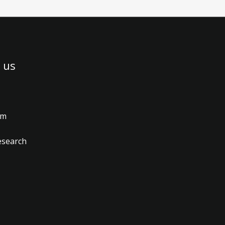
 us
am
esearch