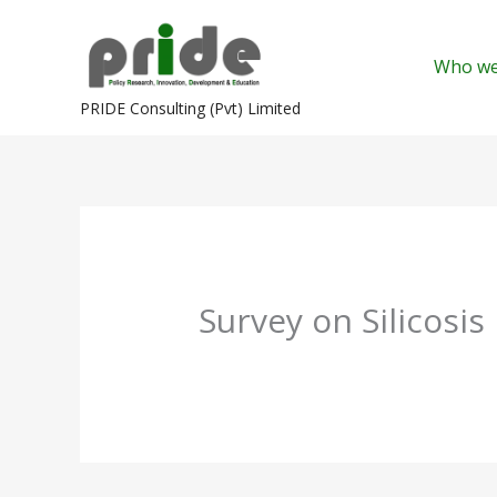
Skip
to
Who we
content
PRIDE Consulting (Pvt) Limited
Survey on Silicosis