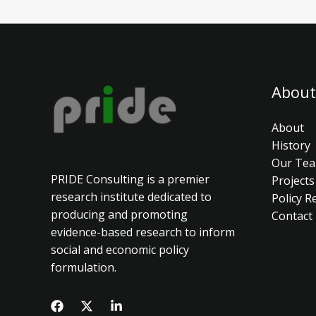
About
About
History
Our Te
PRIDE Consulting is a premier
Projects
research institute dedicated to
Policy R
producing and promoting
Contact
evidence-based research to inform
social and economic policy
formulation.