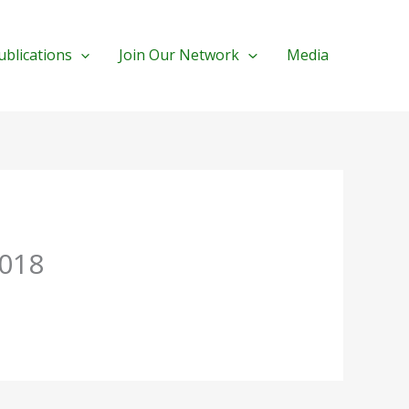
ublications
Join Our Network
Media
2018