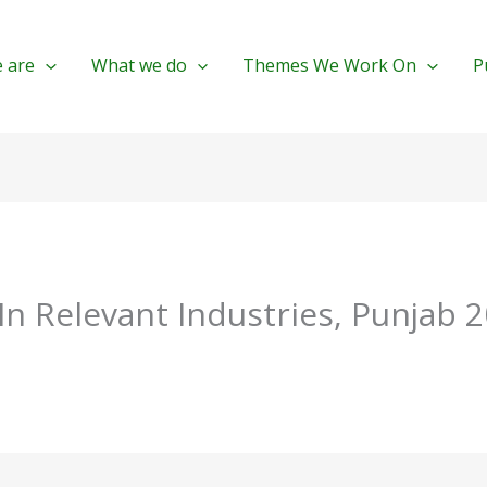
 are
What we do
Themes We Work On
P
 In Relevant Industries, Punjab 