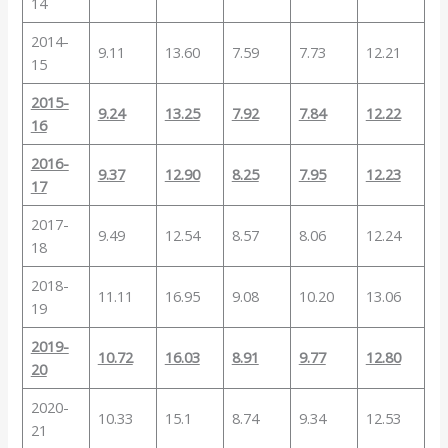
14
2014-
9.11
13.60
7.59
7.73
12.21
15
2015-
9.24
13.25
7.92
7.84
12.22
16
2016-
9.37
12.90
8.25
7.95
12.23
17
2017-
9.49
12.54
8.57
8.06
12.24
18
2018-
11.11
16.95
9.08
10.20
13.06
19
2019-
10.72
16.03
8.91
9.77
12.80
20
2020-
10.33
15.1
8.74
9.34
12.53
21