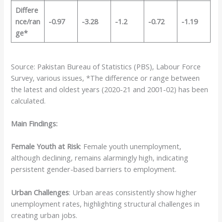
Differe
nce/ran
-0.97
-3.28
-1.2
-0.72
-1.19
ge*
Source: Pakistan Bureau of Statistics (PBS), Labour Force
Survey, various issues, *The difference or range between
the latest and oldest years (2020-21 and 2001-02) has been
calculated.
Main Findings:
Female Youth at Risk
: Female youth unemployment,
although declining, remains alarmingly high, indicating
persistent gender-based barriers to employment.
Urban Challenges
: Urban areas consistently show higher
unemployment rates, highlighting structural challenges in
creating urban jobs.