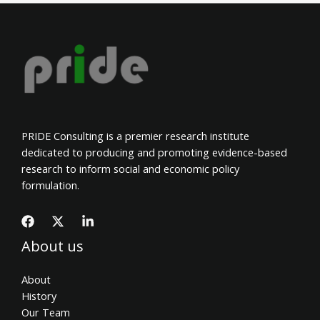
PRIDE Consulting is a premier research institute
dedicated to producing and promoting evidence-based
research to inform social and economic policy
formulation.
About us
About
History
Our Team