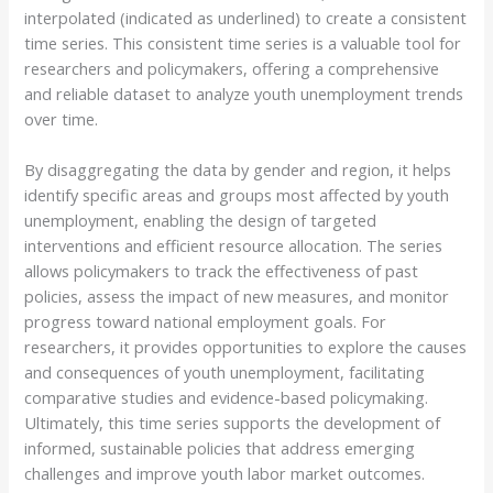
interpolated (indicated as underlined) to create a consistent
time series. This consistent time series is a valuable tool for
researchers and policymakers, offering a comprehensive
and reliable dataset to analyze youth unemployment trends
over time.
By disaggregating the data by gender and region, it helps
identify specific areas and groups most affected by youth
unemployment, enabling the design of targeted
interventions and efficient resource allocation. The series
allows policymakers to track the effectiveness of past
policies, assess the impact of new measures, and monitor
progress toward national employment goals. For
researchers, it provides opportunities to explore the causes
and consequences of youth unemployment, facilitating
comparative studies and evidence-based policymaking.
Ultimately, this time series supports the development of
informed, sustainable policies that address emerging
challenges and improve youth labor market outcomes.