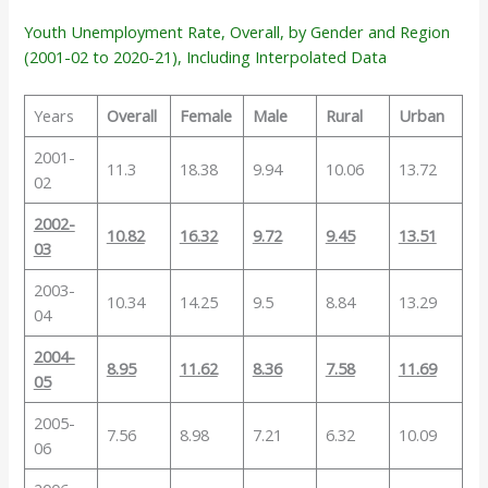
Youth Unemployment Rate, Overall, by Gender and Region
(2001-02 to 2020-21), Including Interpolated Data
Years
Overall
Female
Male
Rural
Urban
2001-
11.3
18.38
9.94
10.06
13.72
02
2002-
10.82
16.32
9.72
9.45
13.51
03
2003-
10.34
14.25
9.5
8.84
13.29
04
2004-
8.95
11.62
8.36
7.58
11.69
05
2005-
7.56
8.98
7.21
6.32
10.09
06