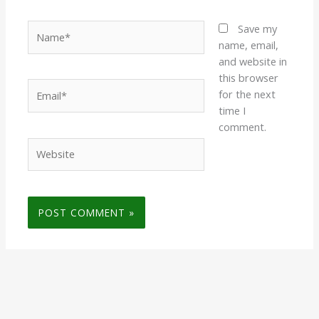
Name*
Save my
name, email,
and website in
this browser
Email*
for the next
time I
comment.
Website