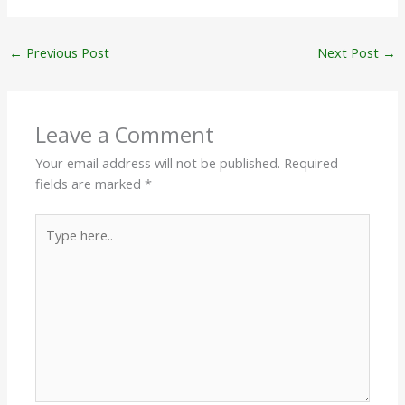
←
Previous Post
Next Post
→
Leave a Comment
Your email address will not be published.
Required
fields are marked
*
Type
here..