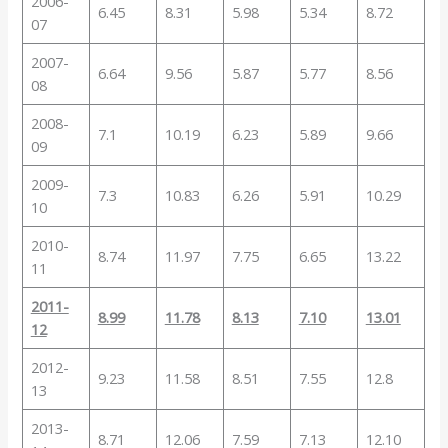
2006-
6.45
8.31
5.98
5.34
8.72
07
2007-
6.64
9.56
5.87
5.77
8.56
08
2008-
7.1
10.19
6.23
5.89
9.66
09
2009-
7.3
10.83
6.26
5.91
10.29
10
2010-
8.74
11.97
7.75
6.65
13.22
11
2011-
8.99
11.78
8.13
7.10
13.01
12
2012-
9.23
11.58
8.51
7.55
12.8
13
2013-
8.71
12.06
7.59
7.13
12.10