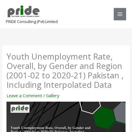
Skip
to
content
PRIDE Consulting (Pvt) Limited
Youth Unemployment Rate,
Overall, by Gender and Region
(2001-02 to 2020-21) Pakistan ,
Including Interpolated Data
Leave a Comment
/
Gallery