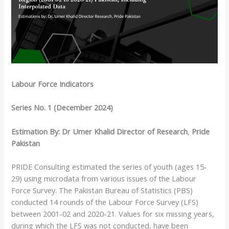
Labour Force Indicators
Series No. 1 (December 2024)
Estimation By: Dr Umer Khalid
Director of Research
,
Pride
Pakistan
PRIDE Consulting estimated the series of youth (ages 15-
29) using microdata from various issues of the Labour
Force Survey. The Pakistan Bureau of Statistics (PBS)
conducted 14 rounds of the Labour Force Survey (LFS)
between 2001-02 and 2020-21. Values for six missing years,
during which the LFS was not conducted, have been