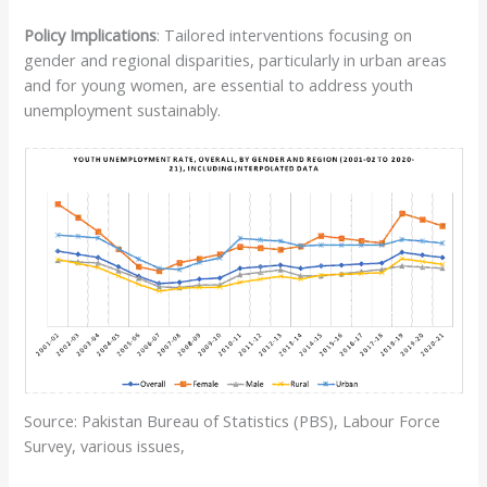
Policy Implications
: Tailored interventions focusing on
gender and regional disparities, particularly in urban areas
and for young women, are essential to address youth
unemployment sustainably.
Source: Pakistan Bureau of Statistics (PBS), Labour Force
Survey, various issues,